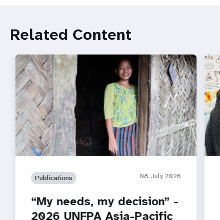
Related Content
08 July 2026
Publications
“My needs, my decision” -
2026 UNFPA Asia-Pacific