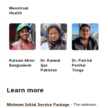
Menstrual
Health
Kulsum Akter
Dr. Kanwal
Dr. Patrick
Bangladesh
Ijaz
Penitai
Pakistan
Tonga
Learn more
Minimum Initial Service Package
- The minimum,