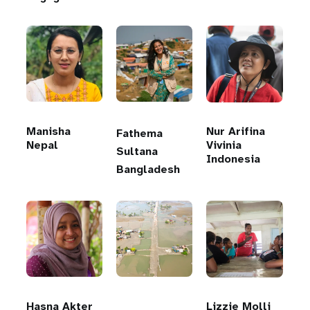
Manisha
Nur Arifina
Fathema
Nepal
Vivinia
Sultana
Indonesia
Bangladesh
Hasna Akter
Lizzie Molli