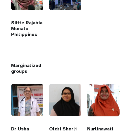
Sittie Rajabia
Monato
Philippines
Marginalized
groups
Dr Usha
Oldri Sherli
Nurlinawati