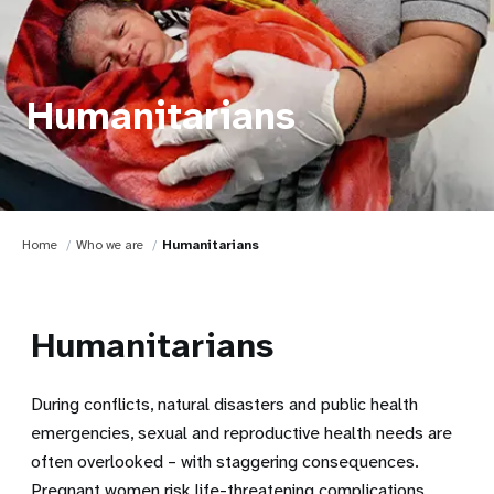
Humanitarians
Home
Who we are
Humanitarians
Humanitarians
During conflicts, natural disasters and public health
emergencies, sexual and reproductive health needs are
often overlooked – with staggering consequences.
Pregnant women risk life-threatening complications