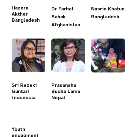
Hazera
Dr Farhat
Nasrin Khatun
Akther
Sahak
Bangladesh
Bangladesh
Afghanistan
Sri Rezeki
Prasansha
Guntari
Budha Lama
Indonesia
Nepal
Youth
engagment