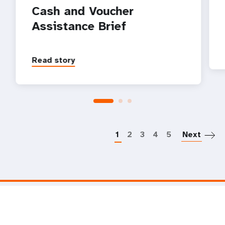
Cash and Voucher
Assistance Brief
Read story
P
1
2
3
4
5
Next