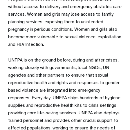
without access to delivery and emergency obstetric care
services. Women and girls may lose access to family
planning services, exposing them to unintended
pregnancy in perilous conditions. Women and girls also
become more vulnerable to sexual violence, exploitation
and HIV infection.
UNFPA is on the ground before, during and after crises,
working closely with governments, local NGOs, UN
agencies and other partners to ensure that sexual
reproductive health and rights and responses to gender-
based violence are integrated into emergency
responses. Every day, UNFPA ships hundreds of hygiene
supplies and reproductive health kits to crisis settings,
providing core life-saving services. UNFPA also deploys
trained personnel and provides other crucial support to
affected populations, working to ensure the needs of