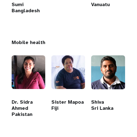
Sumi
Vanuatu
Bangladesh
Mobile health
Dr. Sidra
Sister Mapoa
Shiva
Ahmed
Fiji
Sri Lanka
Pakistan