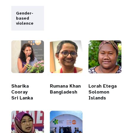
Gender-
based
violence
Sharika
Rumana Khan
Lorah Etega
Cooray
Bangladesh
Solomon
Sri Lanka
Islands