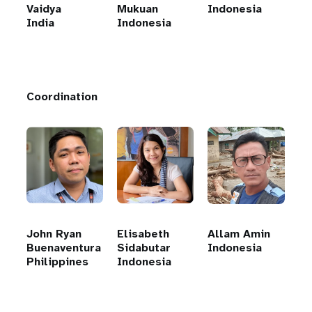
Vaidya
Mukuan
Indonesia
India
Indonesia
Coordination
John Ryan
Elisabeth
Allam Amin
Buenaventura
Sidabutar
Indonesia
Philippines
Indonesia