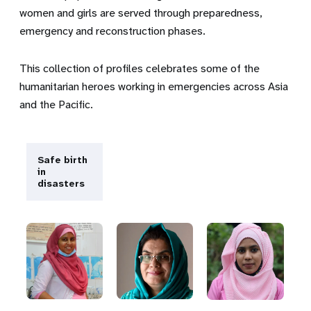
women and girls are served through preparedness,
emergency and reconstruction phases.
This collection of profiles celebrates some of the
humanitarian heroes working in emergencies across Asia
and the Pacific.
Safe birth
in
disasters