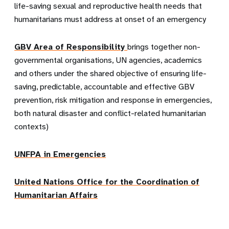
life-saving sexual and reproductive health needs that
humanitarians must address at onset of an emergency
GBV Area of Responsibility
brings together non-
governmental organisations, UN agencies, academics
and others under the shared objective of ensuring life-
saving, predictable, accountable and effective GBV
prevention, risk mitigation and response in emergencies,
both natural disaster and conflict-related humanitarian
contexts)
UNFPA in Emergencies
United Nations Office for the Coordination of
Humanitarian Affairs