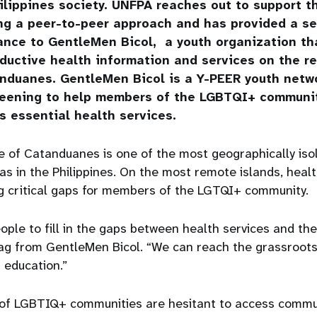
ilippines society. UNFPA reaches out to support 
ng a peer-to-peer approach and has provided a s
ance to GentleMen Bicol, a youth organization th
ductive health information and services on the r
nduanes. GentleMen Bicol is a Y-PEER youth netwo
reening to help members of the LGBTQI+ communit
s essential health services.
e of Catanduanes is one of the most geographically iso
s in the Philippines. On the most remote islands, healt
ng critical gaps for members of the LGTQI+ community.
ople to fill in the gaps between health services and th
g from GentleMen Bicol. “We can reach the grassroot
 education.”
of LGBTIQ+ communities are hesitant to access commu