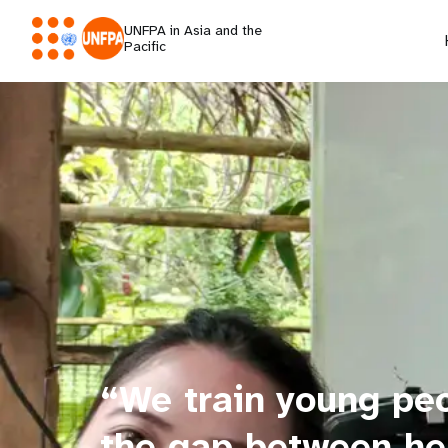
UNFPA in Asia and the
Pacific
“We train young peop
the gap between he