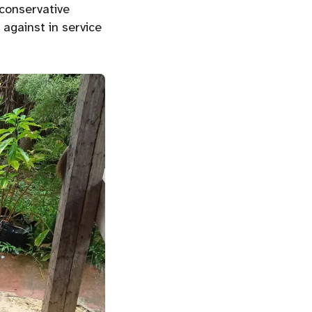
 conservative
against in service