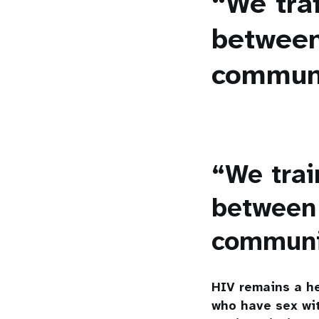
“We trai
between
commun
“We trai
between 
commun
HIV remains a he
who have sex wit