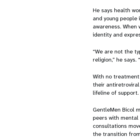
He says health wo
and young people 
awareness. When w
identity and expres
“We are not the typ
religion,” he says.
With no treatment f
their antiretrovir
lifeline of support
GentleMen Bicol m
peers with mental 
consultations move
the transition from