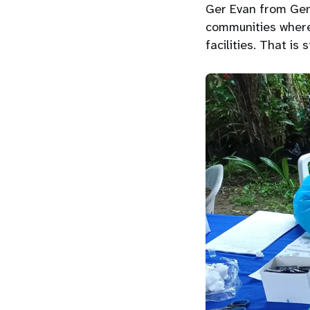
Ger Evan from Gent
communities where
facilities. That is 