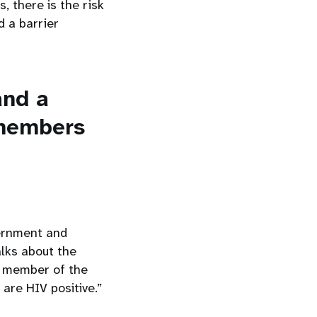
s, there is the risk
d a barrier
and a
 members
vernment and
alks about the
a member of the
re HIV positive.”