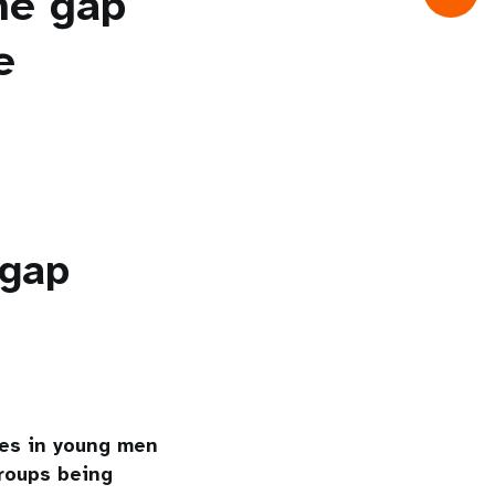
the gap
e
 gap
tes in young men
roups being