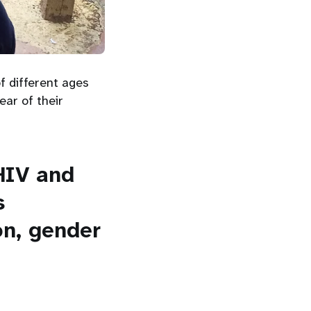
f different ages
ear of their
HIV and
s
on, gender