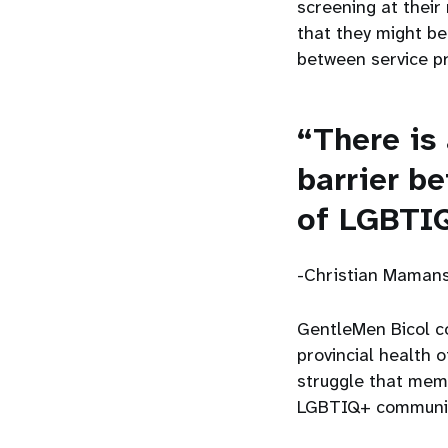
screening at their 
that they might be
between service 
“There is
barrier b
of LGBTI
-Christian Mamans
GentleMen Bicol co
provincial health o
struggle that mem
LGBTIQ+ community