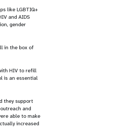
ups like LGBTIQ+
 HIV and AIDS
ion, gender
l in the box of
ith HIV to refill
l is an essential
d they support
r outreach and
 were able to make
actually increased