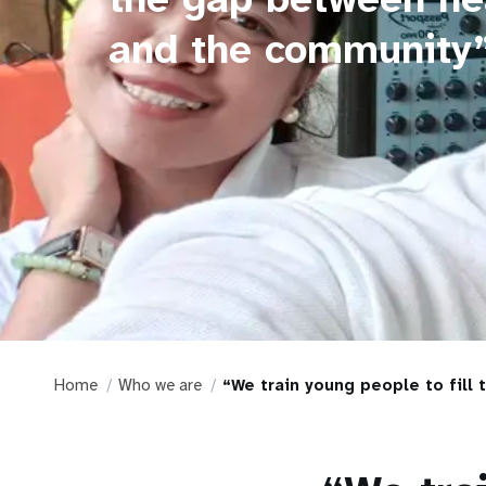
and the community
Home
Who we are
“We train young people to fill