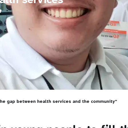
”
 the gap between health services and the community”