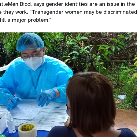
leMen Bicol says gender identities are an issue in the
 they work. “Transgender women may be discriminated 
still a major problem.”