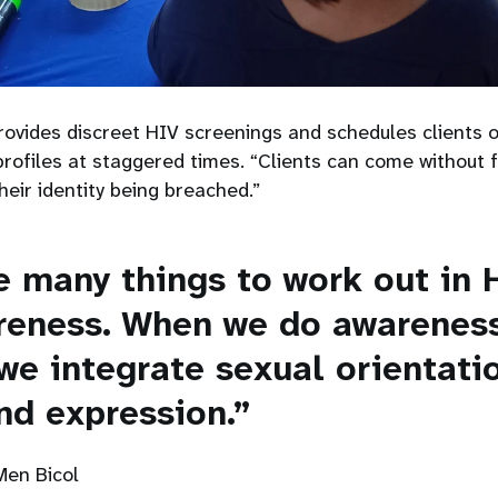
ovides discreet HIV screenings and schedules clients o
ofiles at staggered times. “Clients can come without f
their identity being breached.”
e many things to work out in 
reness. When we do awarenes
we integrate sexual orientati
nd expression.”
Men Bicol