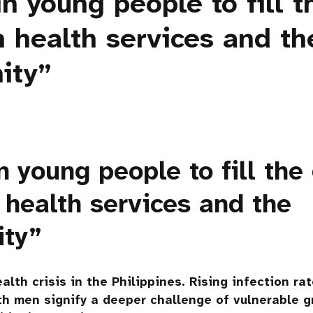
n young people to fill 
 health services and th
ity”
n young people to fill the
health services and the
ity”
alth crisis in the Philippines. Rising infection ra
h men signify a deeper challenge of vulnerable g