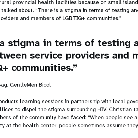
rural provincial health facilities because on small island
 talked about. “There is a stigma in terms of testing an
providers and members of LGBTIQ+ communities.”
 a stigma in terms of testing 
etween service providers and
Q+ communities.”
ag, GentleMen Bicol
nducts learning sessions in partnership with local go
ffices to dispel the stigma surrounding HIV. Christian t
bers of the community have faced: “When people see 
 at the health center, people sometimes assume they a