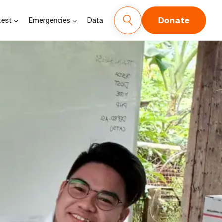
Donate
test
Emergencies
Data