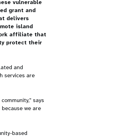
these vulnerable
eed grant and
at delivers
emote island
rk affiliate that
y protect their
lated and
h services are
e community,” says
s because we are
nity-based