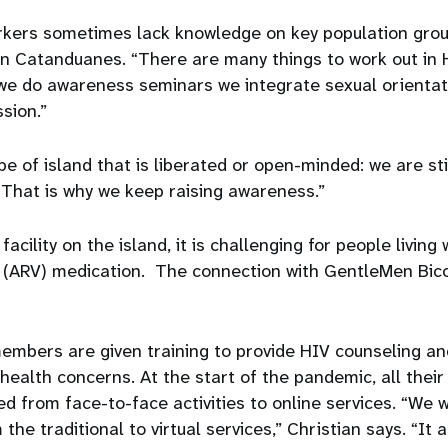
rkers sometimes lack knowledge on key population gro
in Catanduanes. “There are many things to work out in
e do awareness seminars we integrate sexual orientat
sion.”
e of island that is liberated or open-minded: we are stil
 “That is why we keep raising awareness.”
acility on the island, it is challenging for people living w
al (ARV) medication. The connection with GentleMen Bico
.
embers are given training to provide HIV counseling an
health concerns. At the start of the pandemic, all thei
d from face-to-face activities to online services. “We
 the traditional to virtual services,” Christian says. “It 