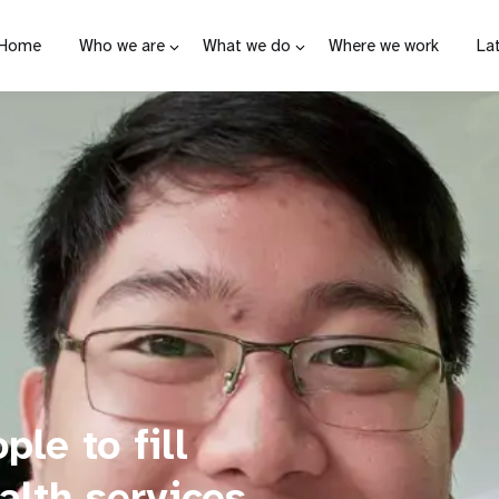
Home
Who we are
What we do
Where we work
La
le to fill
alth services