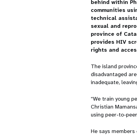
behind within Ph
communities usi
technical assist
sexual and repro
province of Cata
provides HIV sc
rights and acces
The island provinc
disadvantaged area
inadequate, leavi
“We train young pe
Christian Mamansa
using peer-to-peer
He says members 