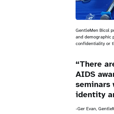
GentleMen Bicol pr
and demographic pr
confidentiality or 
“There ar
AIDS awa
seminars 
identity a
-Ger Evan, Gentle