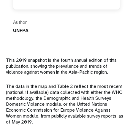
Author
UNFPA
This 2019 snapshot is the fourth annual edition of this
publication, showing the prevalence and trends of
violence against women in the Asia-Pacific region.
The data in the map and Table 2 reflect the most recent
(national, if available) data collected with either the WHO
methodology, the Demographic and Health Surveys
Domestic Violence module, or the United Nations
Economic Commission for Europe Violence Against
Women module, from publicly available survey reports, as
of May 2019.