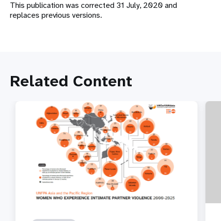
This publication was corrected 31 July, 2020 and
replaces previous versions.
Related Content