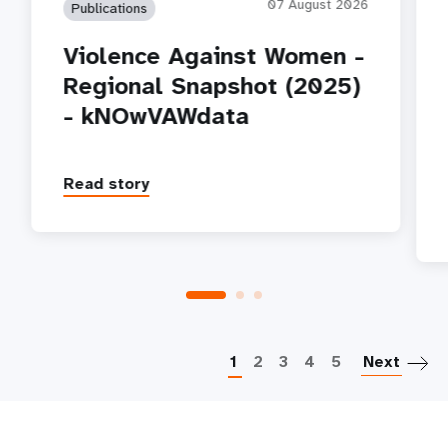
07 August 2026
Publications
Violence Against Women -
Regional Snapshot (2025)
- kNOwVAWdata
Read story
P
1
2
3
4
5
Next