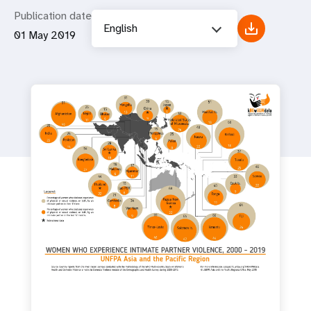
Publication date
English
01 May 2019