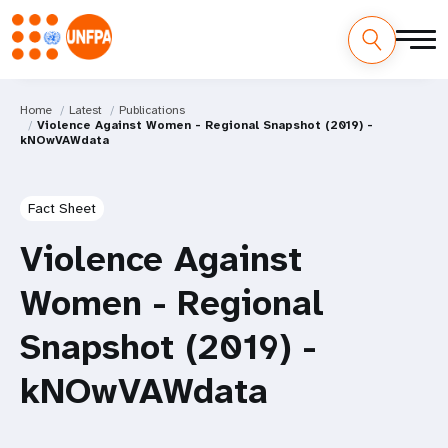
Home
Latest
Publications
Violence Against Women - Regional Snapshot (2019) -
kNOwVAWdata
Fact Sheet
Violence Against
Women - Regional
Snapshot (2019) -
kNOwVAWdata