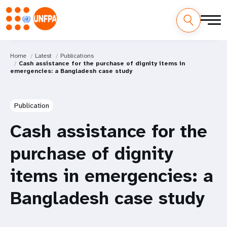
Home
Latest
Publications
Cash assistance for the purchase of dignity items in
emergencies: a Bangladesh case study
Publication
Cash assistance for the
purchase of dignity
items in emergencies: a
Bangladesh case study