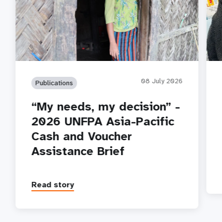
08 July 2026
Publications
“My needs, my decision” -
2026 UNFPA Asia-Pacific
Cash and Voucher
Assistance Brief
Read story