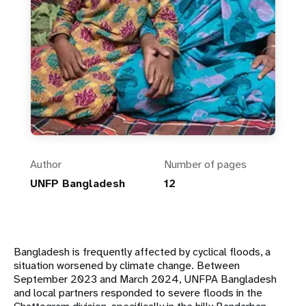
Author
Number of pages
UNFP Bangladesh
12
Bangladesh is frequently affected by cyclical floods, a
situation worsened by climate change.
Between
September 2023 and March 2024, UNFPA Bangladesh
and local partners responded to
severe floods in the