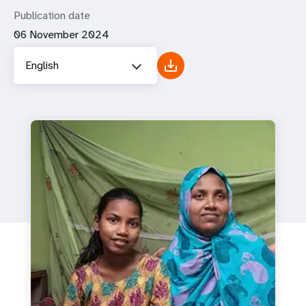
Publication date
06 November 2024
English