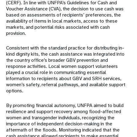
(CERF). In
line with UNFPA’s Guidelines for Cash and
Voucher Assistance (CVA), the decision to use cash was
based on assessments of recipients’ preferences, the
availability of items in local markets, access
to these
markets, and potential risks associated with cash
provision.
Consistent with the standard practice for distributing in-
kind dignity kits, the cash assistance was
integrated into
the country office’s broader GBV prevention and
response activities. Local women
support volunteers
played a crucial role in communicating essential
information to recipients about
GBV and SRH services,
women’s safety, referral pathways, and available support
options.
By promoting financial autonomy, UNFPA aimed to build
resilience and support recovery among flood-affected
women and transgender individuals, recognizing the
importance of independent decision-making in the
aftermath of the floods. Monitoring indicated that the
cash assistance
allowed recipients to make essential