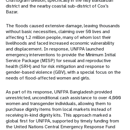
Chattogram division, specifically in the hilly Bandarban
district and the nearby coastal sub-district of Cox’s
Bazar.
The floods caused extensive damage, leaving thousands
without basic necessities, claiming over 50 lives and
affecting 1.2 million people, many of whom lost their
livelihoods and faced increased economic vulnerability
and displacement. In response, UNFPA launched
emergency interventions to
provide the Minimum Initial
Service Package (MISP) for sexual and reproductive
health (SRH) and for risk mitigation and response to
gender-based violence (GBV), with a special focus on the
needs
of flood-affected women and girls.
As part of its response, UNFPA Bangladesh provided
unrestricted, unconditional cash assistance to over 4,000
women and transgender individuals, allowing them to
purchase dignity items from local
markets instead of
receiving in-kind dignity kits. This approach marked a
global first for UNFPA, supported by timely funding from
the United Nations Central Emergency Response Fund