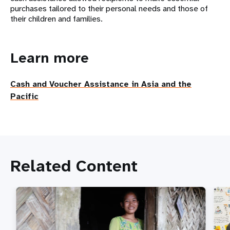
purchases tailored to their personal needs and those of
their
children and families.
Learn more
Cash and Voucher Assistance in Asia and the
Pacific
Related Content