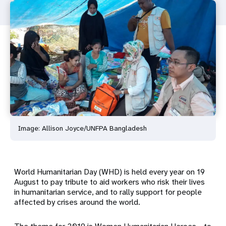
Image: Allison Joyce/UNFPA Bangladesh
World Humanitarian Day (WHD) is held every year on 19
August to pay tribute to aid workers who risk their lives
in humanitarian service, and to rally support for people
affected by crises around the world.