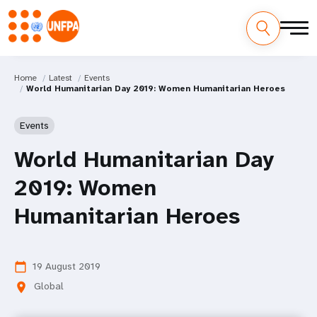
Home
Latest
Events
World Humanitarian Day 2019: Women Humanitarian Heroes
Events
World Humanitarian Day
2019: Women
Humanitarian Heroes
19 August 2019
calendar_today
Global
location_on