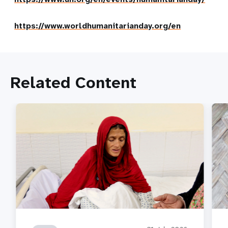
https://www.worldhumanitarianday.org/en
Related Content