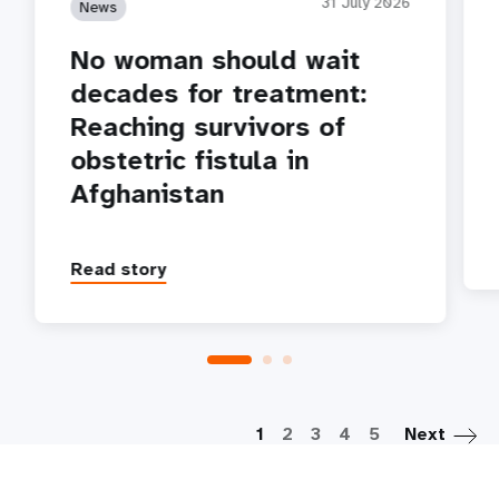
31 July 2026
News
No woman should wait
decades for treatment:
Reaching survivors of
obstetric fistula in
Afghanistan
Read story
P
1
2
3
4
5
Next