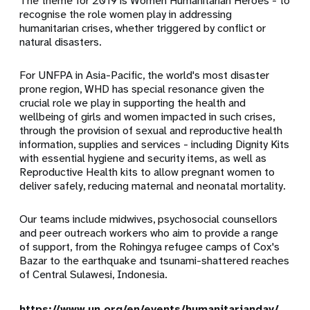
The theme for 2019 is Women Humanitarian Heroes - to
recognise the role women play in addressing
humanitarian crises, whether triggered by conflict or
natural disasters.
For UNFPA in Asia-Pacific, the world's most disaster
prone region, WHD has special resonance given the
crucial role we play in supporting the health and
wellbeing of girls and women impacted in such crises,
through the provision of sexual and reproductive health
information, supplies and services - including Dignity Kits
with essential hygiene and security items, as well as
Reproductive Health kits to allow pregnant women to
deliver safely, reducing maternal and neonatal mortality.
Our teams include midwives, psychosocial counsellors
and peer outreach workers who aim to provide a range
of support, from the Rohingya refugee camps of Cox's
Bazar to the earthquake and tsunami-shattered reaches
of Central Sulawesi, Indonesia.
https://www.un.org/en/events/humanitarianday/