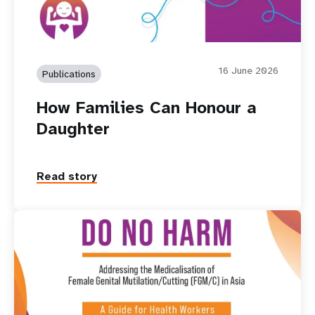
16 June 2026
Publications
How Families Can Honour a
Daughter
Read story