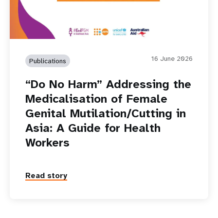
16 June 2026
Publications
“Do No Harm” Addressing the
Medicalisation of Female
Genital Mutilation/Cutting in
Asia: A Guide for Health
Workers
Read story
P