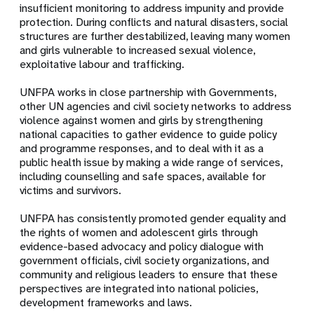
insufficient monitoring to address impunity and provide
protection. During conflicts and natural disasters, social
structures are further destabilized, leaving many women
and girls vulnerable to increased sexual violence,
exploitative labour and trafficking.
UNFPA works in close partnership with Governments,
other UN agencies and civil society networks to address
violence against women and girls by strengthening
national capacities to gather evidence to guide policy
and programme responses, and to deal with it as a
public health issue by making a wide range of services,
including counselling and safe spaces, available for
victims and survivors.
UNFPA has consistently promoted gender equality and
the rights of women and adolescent girls through
evidence-based advocacy and policy dialogue with
government officials, civil society organizations, and
community and religious leaders to ensure that these
perspectives are integrated into national policies,
development frameworks and laws.