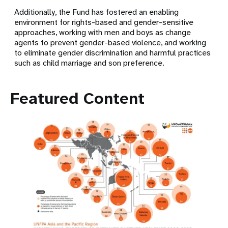
Additionally, the Fund has fostered an enabling
environment for rights-based and gender-sensitive
approaches, working with men and boys as change
agents to prevent gender-based violence, and working
to eliminate gender discrimination and harmful practices
such as child marriage and son preference.
Featured Content