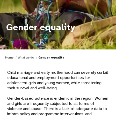
Gender equality
Home
What we do
Gender equality
Child marriage and early motherhood can severely curtail
educational and employment opportunities for
adolescent girls and young women, while threatening
their survival and well-being.
Gender-based violence is endemic in the region. Women
and girls are frequently subjected to all forms of
violence and abuse. There is a lack of adequate data to
inform policy and programme interventions, and