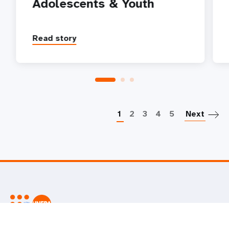
Adolescents & Youth
Read story
P
1
2
3
4
5
Next