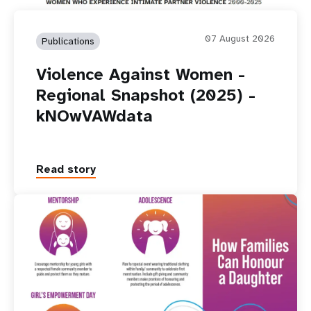
07 August 2026
Publications
Violence Against Women -
Regional Snapshot (2025) -
kNOwVAWdata
Read story