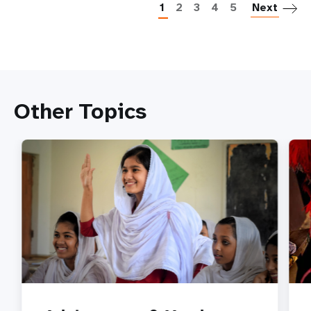
1
2
3
4
5
Next
Other Topics