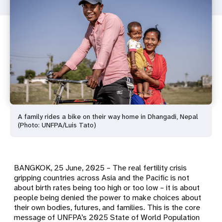
A family rides a bike on their way home in Dhangadi, Nepal
(Photo: UNFPA/Luis Tato)
BANGKOK, 25 June, 2025
– The real fertility crisis
gripping countries across Asia and the Pacific is not
about birth rates being too high or too low – it is about
people being denied the power to make choices about
their own bodies, futures, and families. This is the core
message of UNFPA’s 2025 State of World Population