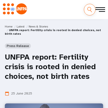
Home
Latest
News & Stories
UNFPA report: Fertility crisis is rooted in denied choices, not
birth rates
Press Release
UNFPA report: Fertility
crisis is rooted in denied
choices, not birth rates
25 June 2025
calendar_today