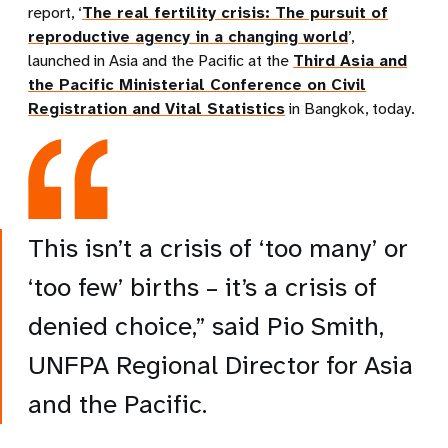
report, ‘
The real fertility crisis: The pursuit of
reproductive agency in a changing world
’,
launched in Asia and the Pacific at the
Third Asia and
the Pacific Ministerial Conference on Civil
Registration and Vital Statistics
in Bangkok, today.
This isn’t a crisis of ‘too many’ or
‘too few’ births – it’s a crisis of
denied choice,” said Pio Smith,
UNFPA Regional Director for Asia
and the Pacific.