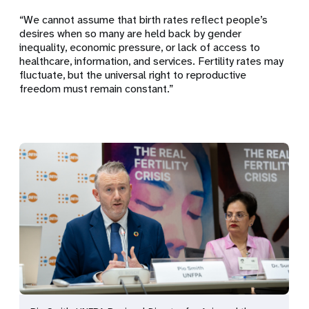
“We cannot assume that birth rates reflect people’s
desires when so many are held back by gender
inequality, economic pressure, or lack of access to
healthcare, information, and services. Fertility rates may
fluctuate, but the universal right to reproductive
freedom must remain constant.”