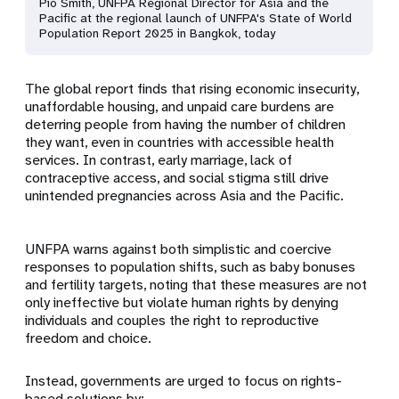
Pio Smith, UNFPA Regional Director for Asia and the
Pacific at the regional launch of UNFPA's State of World
Population Report 2025 in Bangkok, today
The global report finds that rising economic insecurity,
unaffordable housing, and unpaid care burdens are
deterring people from having the number of children
they want, even in countries with accessible health
services. In contrast, early marriage, lack of
contraceptive access, and social stigma still drive
unintended pregnancies across Asia and the Pacific.
UNFPA warns against both simplistic and coercive
responses to population shifts, such as baby bonuses
and fertility targets, noting that these measures are not
only ineffective but violate human rights by denying
individuals and couples the right to reproductive
freedom and choice.
Instead, governments are urged to focus on rights-
based solutions by: