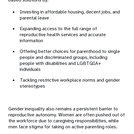
Investing in affordable housing, decent jobs, and
parental leave
Expanding access to the full range of
reproductive health services and accurate
information
Offering better choices for parenthood to single
people and discriminated groups, including
people with disabilities and LGBTQIA+
individuals
Tackling restrictive workplace norms and gender
stereotypes
Gender inequality also remains a persistent barrier to
reproductive autonomy. Women are often pushed out of
the workforce due to caregiving responsibilities, while
men face stigma for taking on active parenting roles.