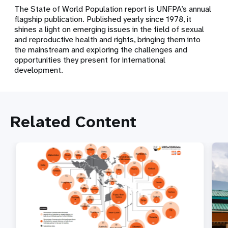
The State of World Population report is UNFPA’s annual
flagship publication. Published yearly since 1978, it
shines a light on emerging issues in the field of sexual
and reproductive health and rights, bringing them into
the mainstream and exploring the challenges and
opportunities they present for international
development.
Related Content