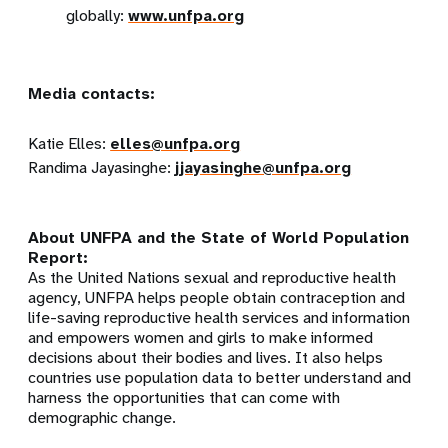
globally:
www.unfpa.org
Media contacts:
Katie Elles:
elles@unfpa.org
Randima Jayasinghe
:
jjayasinghe@unfpa.org
About UNFPA and the State of World Population
Report:
As the United Nations sexual and reproductive health
agency, UNFPA helps people obtain contraception and
life-saving reproductive health services and information
and empowers women and girls to make informed
decisions about their bodies and lives. It also helps
countries use population data to better understand and
harness the opportunities that can come with
demographic change.