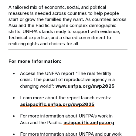
A tailored mix of economic, social, and political
measures is needed across countries to help people
start or grow the families they want. As countries across
Asia and the Pacific navigate complex demographic
shifts, UNFPA stands ready to support with evidence,
technical expertise, and a shared commitment to
realizing rights and choices for all.
For more information:
Access the UNFPA report “The real fertility
crisis: The pursuit of reproductive agency in a
changing world”:
www.unfpa.org/swp2025
Learn more about the report launch events:
asiapacific.unfpa.org/swp2025
For more information about UNFPA’s work in
Asia and the Pacific:
asiapacific.unfpa.org
For more information about UNFPA and our work