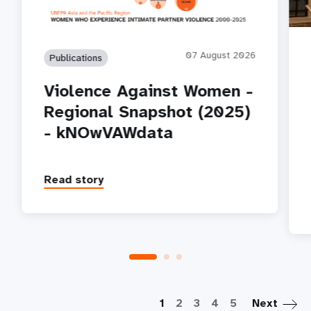
07 August 2026
Publications
Violence Against Women -
Regional Snapshot (2025)
- kNOwVAWdata
Read story
P
1
2
3
4
5
Next