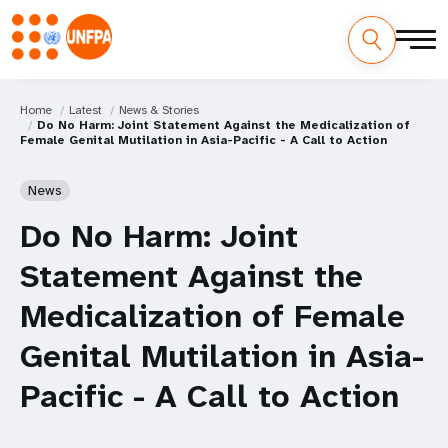
Home
Latest
News & Stories
Do No Harm: Joint Statement Against the Medicalization of
Female Genital Mutilation in Asia-Pacific - A Call to Action
News
Do No Harm: Joint
Statement Against the
Medicalization of Female
Genital Mutilation in Asia-
Pacific - A Call to Action