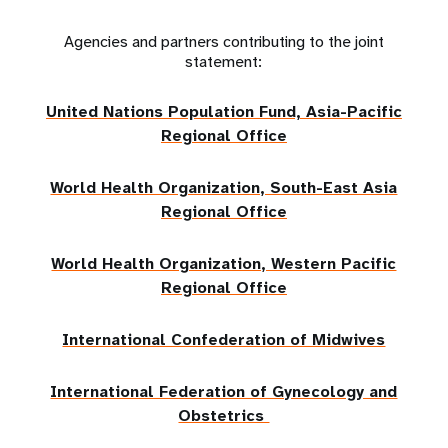
Agencies and partners contributing to the joint
statement:
United Nations Population Fund, Asia-Pacific
Regional Office
World Health Organization, South-East Asia
Regional Office
World Health Organization, Western Pacific
Regional Office
International Confederation of Midwives
International Federation of Gynecology and
Obstetrics