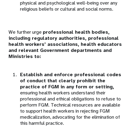
physical and psychological well-being over any
religious beliefs or cultural and social norms.
We further urge
professional health bodies,
including regulatory authorities, professional
health workers’ associations, health educators
and relevant Government departments and
Ministries to:
Establish and enforce professional codes
of conduct that clearly prohibit the
practice of FGM in any form or setting,
ensuring health workers understand their
professional and ethical obligations to refuse to
perform FGM. Technical resources are available
to support health workers in rejecting FGM
medicalization, advocating for the elimination of
this harmful practice.