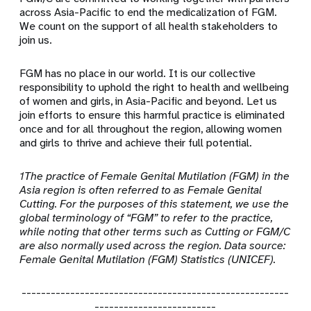
across Asia-Pacific to end the medicalization of FGM.
We count on the support of all health stakeholders to
join us.
FGM has no place in our world. It is our collective
responsibility to uphold the right to health and wellbeing
of women and girls, in Asia-Pacific and beyond. Let us
join efforts to ensure this harmful practice is eliminated
once and for all throughout the region, allowing women
and girls to thrive and achieve their full potential.
1The practice of Female Genital Mutilation (FGM) in the
Asia region is often referred to as Female Genital
Cutting. For the purposes of this statement, we use the
global terminology of “FGM” to refer to the practice,
while noting that other terms such as Cutting or FGM/C
are also normally used across the region. Data source:
Female Genital Mutilation (FGM) Statistics (UNICEF).
-------------------------------------------------------
-------------------------