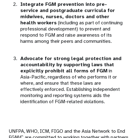
Integrate FGM prevention into pre-
service and postgraduate curricula for
midwives, nurses, doctors and other
health workers
(including as part of continuing
professional development) to prevent and
respond to FGM and raise awareness of its
harms among their peers and communities.
Advocate for strong legal protection and
accountability by supporting laws that
explicitly prohibit all forms of FGM
in
Asia-Pacific, regardless of who performs it or
where, and ensure that these laws are
effectively enforced. Establishing independent
monitoring and reporting systems aids the
identification of FGM-related violations.
UNFPA, WHO, ICM, FIGO and the Asia Network to End
FGM/C are committed to working together with partners