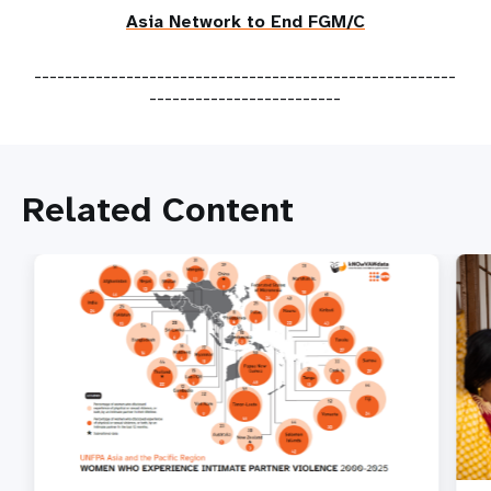
Asia Network to End FGM/C
-------------------------------------------------------
-------------------------
Related Content