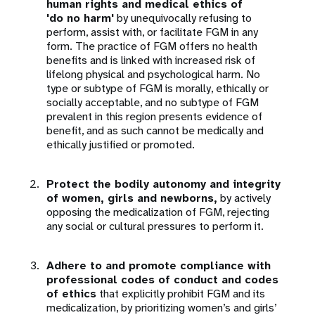
human rights and medical ethics of
'do no harm'
by unequivocally refusing to
perform, assist with, or facilitate FGM in any
form. The practice of FGM offers no health
benefits and is linked with increased risk of
lifelong physical and psychological harm. No
type or subtype of FGM is morally, ethically or
socially acceptable, and no subtype of FGM
prevalent in this region presents evidence of
benefit, and as such cannot be medically and
ethically justified or promoted.
Protect the bodily autonomy and integrity
of women, girls and newborns,
by actively
opposing the medicalization of FGM, rejecting
any social or cultural pressures to perform it.
Adhere to and promote compliance with
professional codes of conduct and codes
of ethics
that explicitly prohibit FGM and its
medicalization, by prioritizing women’s and girls’