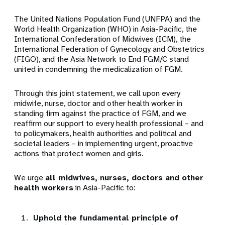
The United Nations Population Fund (UNFPA) and the
World Health Organization (WHO) in Asia-Pacific, the
International Confederation of Midwives (ICM), the
International Federation of Gynecology and Obstetrics
(FIGO), and the Asia Network to End FGM/C stand
united in condemning the medicalization of FGM.
Through this joint statement, we call upon every
midwife, nurse, doctor and other health worker in
standing firm against the practice of FGM, and we
reaffirm our support to every health professional – and
to policymakers, health authorities and political and
societal leaders – in implementing urgent, proactive
actions that protect women and girls.
We urge
all midwives, nurses, doctors and other
health workers
in Asia-Pacific to:
Uphold the fundamental principle of