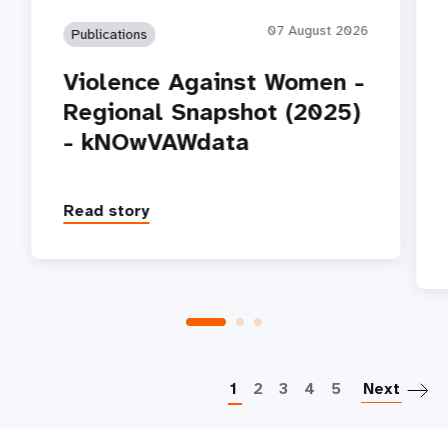
07 August 2026
Publications
Violence Against Women -
Regional Snapshot (2025)
- kNOwVAWdata
Read story
P
1
2
3
4
5
Next