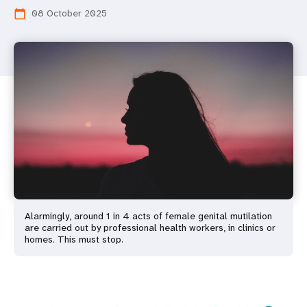
08 October 2025
calendar_today
Alarmingly, around 1 in 4 acts of female genital mutilation
are carried out by professional health workers, in clinics or
homes. This must stop.