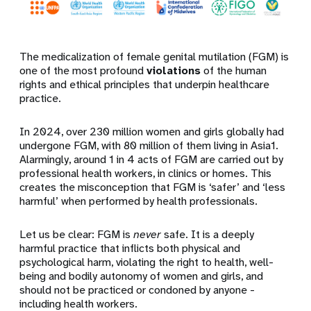
The medicalization of female genital mutilation (FGM) is
one of the most profound
violations
of the human
rights and ethical principles that underpin healthcare
practice.
In 2024, over 230 million women and girls globally had
undergone FGM, with 80 million of them living in Asia1.
Alarmingly, around 1 in 4 acts of FGM are carried out by
professional health workers, in clinics or homes. This
creates the misconception that FGM is ‘safer’ and ‘less
harmful’ when performed by health professionals.
Let us be clear: FGM is
never
safe. It is a deeply
harmful practice that inflicts both physical and
psychological harm, violating the right to health, well-
being and bodily autonomy of women and girls, and
should not be practiced or condoned by anyone -
including health workers.