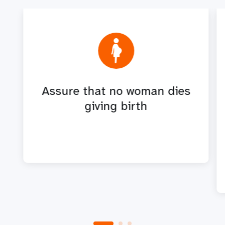
Assure that no woman dies
giving birth