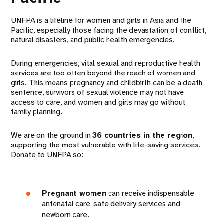
UNFPA is a lifeline for women and girls in Asia and the
Pacific, especially those facing the devastation of conflict,
natural disasters, and public health emergencies.
During emergencies, vital sexual and reproductive health
services are too often beyond the reach of women and
girls. This means pregnancy and childbirth can be a death
sentence, survivors of sexual violence may not have
access to care, and women and girls may go without
family planning.
We are on the ground in
36 countries in the region
,
supporting the most vulnerable with life-saving services.
Donate to UNFPA so:
Pregnant women
can receive indispensable
antenatal care, safe delivery services and
newborn care.