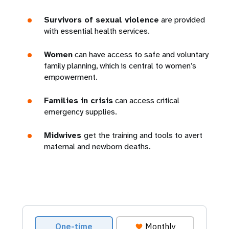
Survivors of sexual violence
are provided
with essential health services.
Women
can have access to safe and voluntary
family planning, which is central to women’s
empowerment.
Families in crisis
can access critical
emergency supplies.
Midwives
get the training and tools to avert
maternal and newborn deaths.