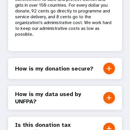
girls in over 150 countries. For every dollar you
donate, 92 cents go directly to programme and
service delivery, and 8 cents go to the
organization's administrative cost. We work hard
to keep our administrative costs as low as
possible.
How is my donation secure?
How is my data used by
UNFPA?
Is this donation tax