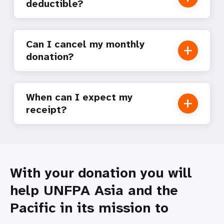
deductible?
Can I cancel my monthly
donation?
When can I expect my
receipt?
With your donation you will
help UNFPA Asia and the
Pacific in its mission to