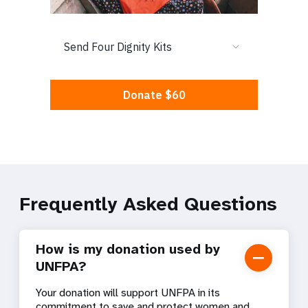
Frequently Asked Questions
How is my donation used by
UNFPA?
Your donation will support UNFPA in its
commitment to save and protect women and