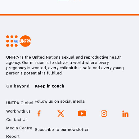
UNFPA is the United Nations sexual and reproductive health
agency. Our mission is to deliver a world where every
pregnancy is wanted, every childbirth is safe and every young
person's potential is fulfilled.
Go beyond
Keep in touch
Follow us on social media
UNFPA Global
Work with us
Contact Us
Media Centre
Subscribe to our newsletter
Report