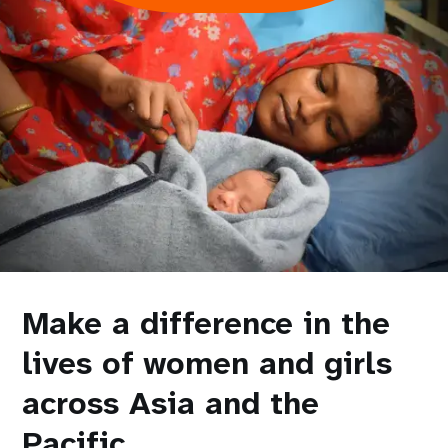
Make a difference in the
lives of women and girls
across Asia and the
Pacific