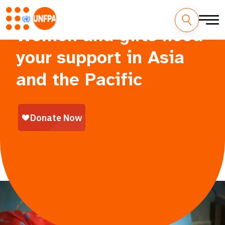
Women and girls need
your support in Asia
and the Pacific